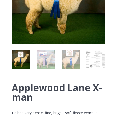
Applewood Lane X-
man
He has very dense, fine, bright, soft fleece which is