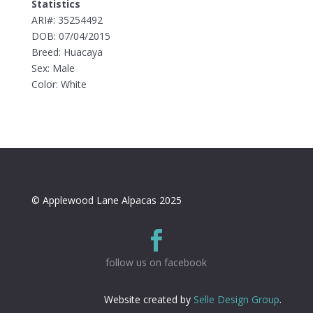
Statistics
ARI#: 35254492
DOB: 07/04/2015
Breed: Huacaya
Sex: Male
Color: White
© Applewood Lane Alpacas 2025

follow us on facebook
Website created by
Selle Design Group
.