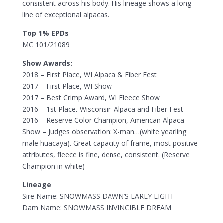
consistent across his body. His lineage shows a long
line of exceptional alpacas.
Top 1% EPDs
MC 101/21089
Show Awards:
2018 – First Place, WI Alpaca & Fiber Fest
2017 – First Place, WI Show
2017 – Best Crimp Award, WI Fleece Show
2016 – 1st Place, Wisconsin Alpaca and Fiber Fest
2016 – Reserve Color Champion, American Alpaca
Show – Judges observation: X-man…(white yearling
male huacaya). Great capacity of frame, most positive
attributes, fleece is fine, dense, consistent. (Reserve
Champion in white)
Lineage
Sire Name: SNOWMASS DAWN’S EARLY LIGHT
Dam Name: SNOWMASS INVINCIBLE DREAM