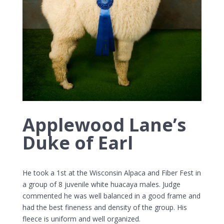
Applewood Lane’s
Duke of Earl
He took a 1st at the Wisconsin Alpaca and Fiber Fest in
a group of 8 juvenile white huacaya males. Judge
commented he was well balanced in a good frame and
had the best fineness and density of the group. His
fleece is uniform and well organized.