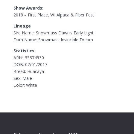
Show Awards:
2018 – First Place, WI Alpaca & Fiber Fest
Lineage
Sire Name: Snowmass Dawn’s Early Light
Dam Name: Snowmass Invincible Dream
Statistics
ARI#: 35374930
DOB: 07/01/2017
Breed: Huacaya
Sex: Male
Color: White