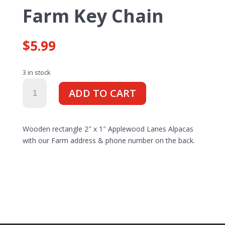
Farm Key Chain
$
5.99
3 in stock
Farm
ADD TO CART
Key
Chain
quantity
Wooden rectangle 2″ x 1″ Applewood Lanes Alpacas
with our Farm address & phone number on the back.