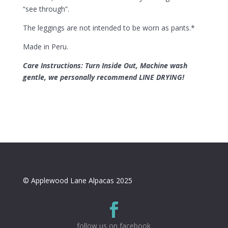
“see through”.
The leggings are not intended to be worn as pants.*
Made in Peru.
Care Instructions: Turn Inside Out, Machine wash
gentle
, we personally recommend LINE DRYING!
© Applewood Lane Alpacas 2025

follow us on facebook