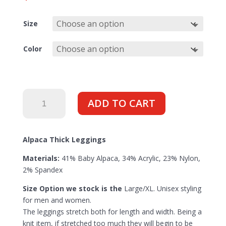
Size
Color
Thick
ADD TO CART
Baselayer
Bottoms
(unisex)
Alpaca Thick Leggings
quantity
Materials:
41% Baby Alpaca, 34% Acrylic, 23% Nylon,
2% Spandex
Size Option we stock is the
Large/XL. Unisex styling
for men and women.
The leggings stretch both for length and width. Being a
knit item, if stretched too much they will begin to be