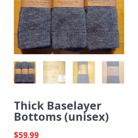
Thick Baselayer
Bottoms (unisex)
$
59.99