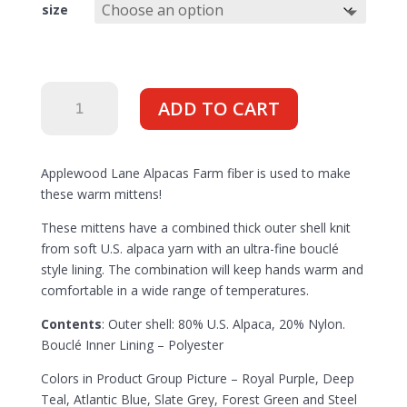
size
Mittens
ADD TO CART
Mother
Nature's
Made
Applewood Lane Alpacas Farm fiber is used to make
in
these warm mittens!
USA
with
These mittens have a combined thick outer shell knit
US
from soft U.S. alpaca yarn with an ultra-fine bouclé
Grown
style lining. The combination will keep hands warm and
Fiber
comfortable in a wide range of temperatures.
quantity
Contents
: Outer shell: 80% U.S. Alpaca, 20% Nylon.
Bouclé Inner Lining – Polyester
Colors in Product Group Picture – Royal Purple, Deep
Teal, Atlantic Blue, Slate Grey, Forest Green and Steel