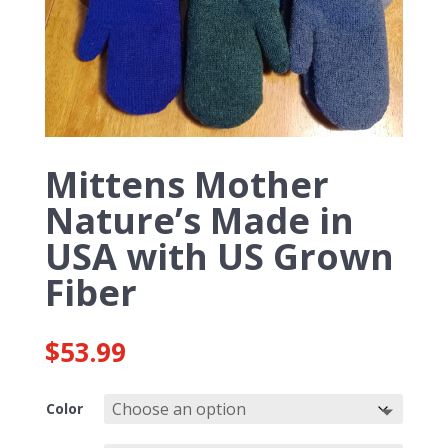
Mittens Mother
Nature’s Made in
USA with US Grown
Fiber
$
53.99
Color